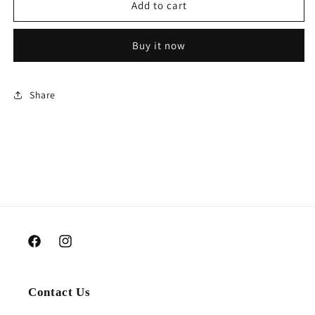
Cash
Cash
Add to cart
money
money
bouquet
bouquet
Buy it now
Share
Facebook
Instagram
Contact Us