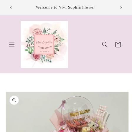
Skip to
Welcome to Vivi Sophia Flower
content
Cart
Skip to
product
information