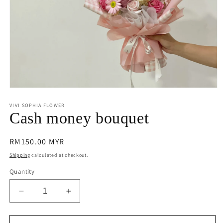
Open
media
1
VIVI SOPHIA FLOWER
in
Cash money bouquet
modal
Regular
RM150.00 MYR
price
Shipping
calculated at checkout.
Quantity
Decrease
Increase
quantity
quantity
for
for