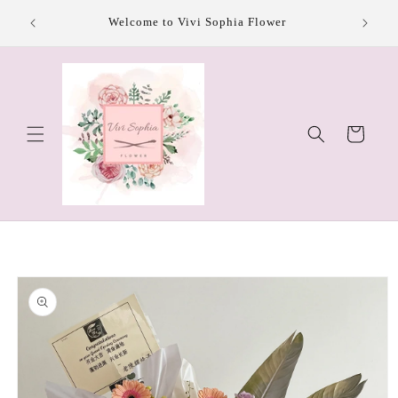
Skip to
Welcome to Vivi Sophia Flower
content
Cart
Skip to
product
information