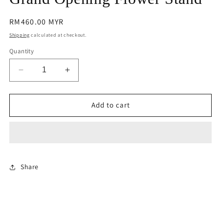
modal
Regular
RM460.00 MYR
price
Shipping
calculated at checkout.
Quantity
Decrease
Increase
quantity
quantity
for
for
Grand
Grand
Add to cart
Opening
Opening
Flower
Flower
Stand
Stand
Share