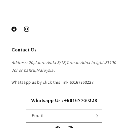
Facebook
Instagram
Contact Us
Address: 20,Jalan Adda 5/18,Taman Adda height,81100
Johor bahru,Malaysia.
Whatsapp us by click this link 60167760228
Whatsapp Us :+60167760228
Email